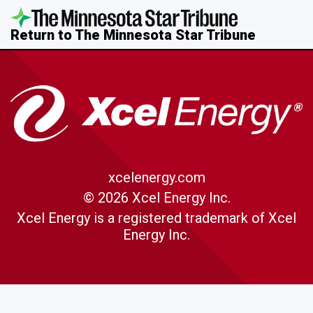
Return to The Minnesota Star Tribune
xcelenergy.com
© 2026 Xcel Energy Inc.
Xcel Energy is a registered trademark of Xcel
Energy Inc.